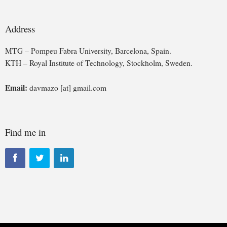
Address
MTG – Pompeu Fabra University, Barcelona, Spain.
KTH – Royal Institute of Technology, Stockholm, Sweden.
Email:
davmazo [at] gmail.com
Find me in