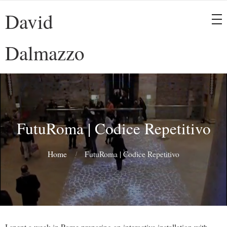
David
Dalmazzo
FutuRoma | Codice Repetitivo
Home
FutuRoma | Codice Repetitivo