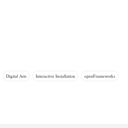
Digital Arts
Interactive Installation
openFrameworks