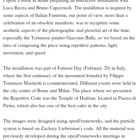
I spent a week in Rome preparing an interactive installation with
Luca Ruzza and Bruno Capezzuoli. The installation is inspired by
some aspects of Italian Futurism, our point of view, more than a
celebration of an obsolete manifesto, was to recapture some
aesthetic aspects of the photographic and pictorial art of the time,
especially the Torinense painter Giacomo Balla, so we based on the
idea of composing the piece using repetitive patterns, light,
movement, and speed.
The installation was part of Futurist Day (February 20) in Italy,
where the first centenary of the movement founded by Filippo
Tommaso Marinetti is commemorated. Different events were held in
the city center of Rome and Milan. The place where we presented
the Repetitive Code was the Temple of Hadrian, located in Piazza di
Pietra, which also has one of the best cafes in the city.
The images were designed using openFrameworks, and the particle
system is based on Zachary Lieberman’s code. All the material was
previously developed during the openFrameworks meetings in