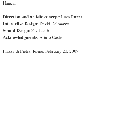
Hangar.
Direction and artistic concep
t: Luca Ruzza
Interactive Design
: David Dalmazzo
Sound Design
: Ziv Jacob
Acknowledgments
: Arturo Castro
Piazza di Pietra, Rome. February 20, 2009.