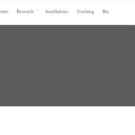
ome
Research
Installations
Teaching
Bio