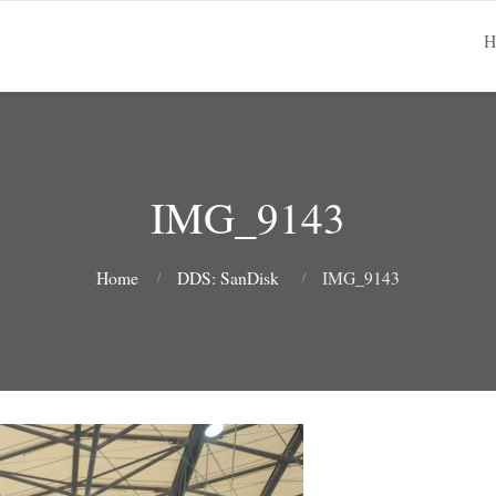
H
IMG_9143
Home
DDS: SanDisk
IMG_9143