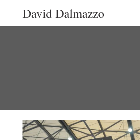
David Dalmazzo