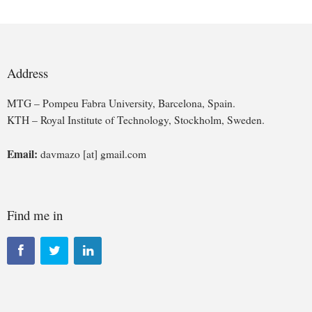
Address
MTG – Pompeu Fabra University, Barcelona, Spain.
KTH – Royal Institute of Technology, Stockholm, Sweden.
Email:
davmazo [at] gmail.com
Find me in