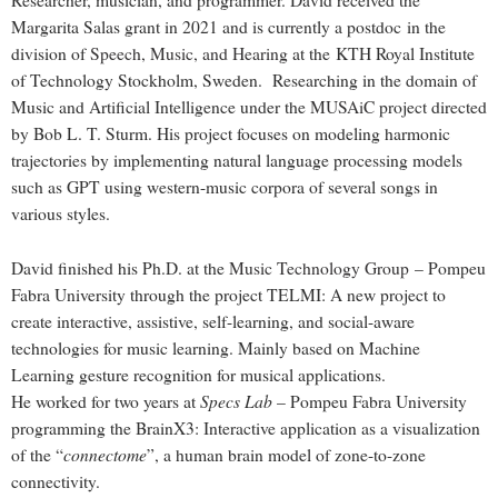
Researcher, musician, and programmer. David received the
Margarita Salas grant in 2021 and is currently a postdoc in the
division of
Speech, Music, and Hearing
at the KTH Royal Institute
of Technology Stockholm, Sweden. Researching in the domain of
Music and Artificial Intelligence under the
MUSAiC
project directed
by Bob L. T. Sturm. His project focuses on modeling harmonic
trajectories by implementing natural language processing models
such as GPT using western-music corpora of several songs in
various styles.
David finished his Ph.D. at the
Music Technology Group
– Pompeu
Fabra University through the project TELMI: A new project to
create interactive, assistive, self-learning, and social-aware
technologies for music learning. Mainly based on Machine
Learning gesture recognition for musical applications.
Specs Lab
He worked for two years at
– Pompeu Fabra University
programming the BrainX3: Interactive application as a visualization
connectome
of the “
”, a human brain model of zone-to-zone
connectivity.