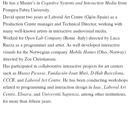
Cognitive Systems and Interaction Media
He has a Master’s in
from
Pompeu Fabra University.
David spent two years at Laboral Art Centre (Gijón-Spain) as a
Production Centre manager and Technical Director, working with
many well-known artists in interactive audiovisual media.
Open Lab Company
Worked for
(Rome -Italy) directed by Luca
Ruzza as a programmer and artist. As well developed interactive
Mobile Homes
visuals for the Norwegian company
(Olso.-Norway)
directed by Zoe Christiansen.
Has participated in collaborative interactive projects for art centers
Museo Picasso
Fundación Joan Miró
D-Hub Barcelona
such as
,
,
,
CCCB
Laboral Art Centre
, and
. He has been conducting workshops
Iaac
Laboral Art
related to programming and interaction design in
,
Centre
Elisava
Università Sapienza
,
, and
, among other institutions,
for more than fifteen years.