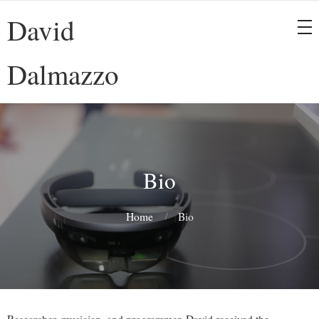
David
Dalmazzo
Bio
Home
Bio