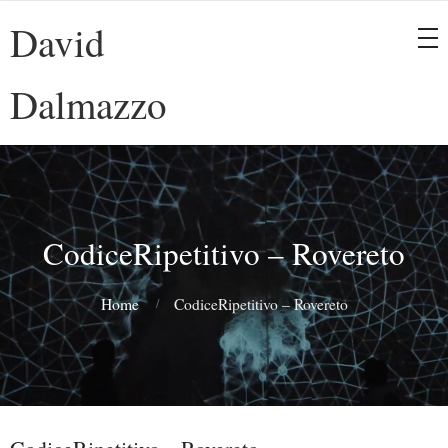
David
Dalmazzo
CodiceRipetitivo – Rovereto
Home
CodiceRipetitivo – Rovereto