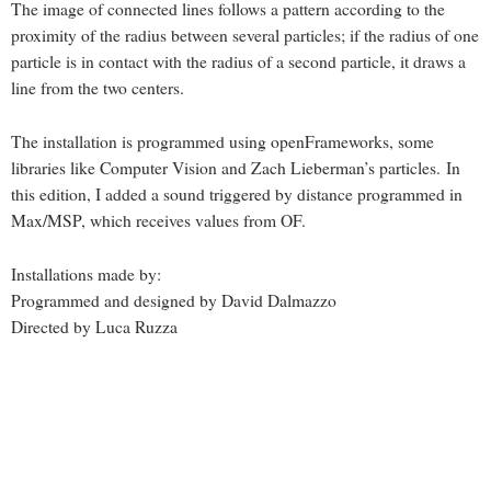
The image of connected lines follows a pattern according to the
proximity of the radius between several particles; if the radius of one
particle is in contact with the radius of a second particle, it draws a
line from the two centers.
The installation is programmed using openFrameworks, some
libraries like Computer Vision and Zach Lieberman’s particles. In
this edition, I added a sound triggered by distance programmed in
Max/MSP, which receives values from OF.
Installations made by:
Programmed and designed by David Dalmazzo
Directed by Luca Ruzza