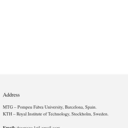
Address
MTG – Pompeu Fabra University, Barcelona, Spain.
KTH – Royal Institute of Technology, Stockholm, Sweden.
Email:
davmazo [at] gmail.com