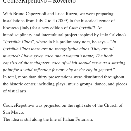
CodiceRipetitivo – Rovereto
With Bruno Capezzuoli and Luca Ruzza, we were preparing
installations from July 2 to 4 (2009) in the historical center of
Città Invisibili
Rovereto (Italy) for a new edition of
. An
interdisciplinary and intercultural project inspired by Italo Calvino’s
Invisible Cities
In
“
”, where in his preliminary note, he says – “
Invisible Cities there are no recognizable cities. They are all
invented; I have given each one a woman’s name; The book
consists of short chapters, each of which should serve as a starting
point for a valid reflection for any city or the city in general
.”
In total, more than thirty presentations were distributed throughout
the historic center, including plays, music groups, dance, and pieces
of visual arts.
CodiceRepetitivo was projected on the right side of the Church of
San Marco.
The idea is still along the line of Italian Futurism.