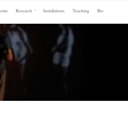
ome
Research
Installations
Teaching
Bio