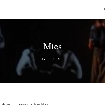
H
Mies
Home
Mies
 Catalan choreographer Toni Mira.