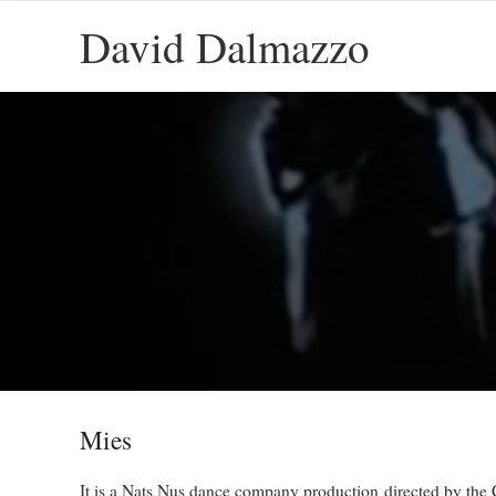
David Dalmazzo
Mies
It is a Nats Nus dance company production directed by the