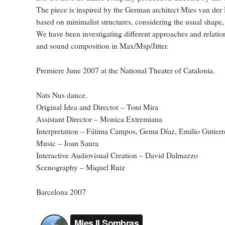
The piece is inspired by the German architect Mies van der R
based on minimalist structures, considering the usual shape, 
We have been investigating different approaches and relati
and sound composition in Max/Msp/Jitter.
Premiere June 2007 at the National Theater of Catalonia.
Nats Nus dance.
Original Idea and Director – Toni Mira
Assistant Director – Monica Extremiana
Interpretation – Fátima Campos, Gema Díaz, Emilio Gutierr
Music – Joan Saura
Interactive Audiovisual Creation – David Dalmazzo
Scenography – Miquel Ruiz
Barcelona 2007