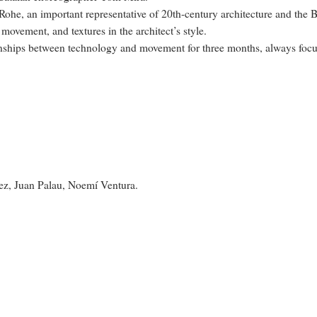
ohe, an important representative of 20th-century architecture and the B
movement, and textures in the architect’s style.
onships between technology and movement for three months, always focuse
ez, Juan Palau, Noemí Ventura.