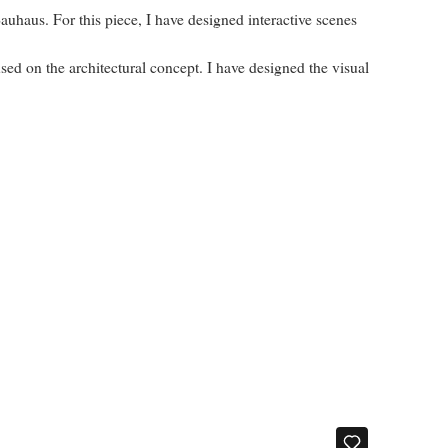
auhaus. For this piece, I have designed interactive scenes
d on the architectural concept. I have designed the visual