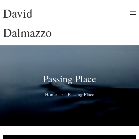
David
Dalmazzo
Passing Place
Home
Passing Place