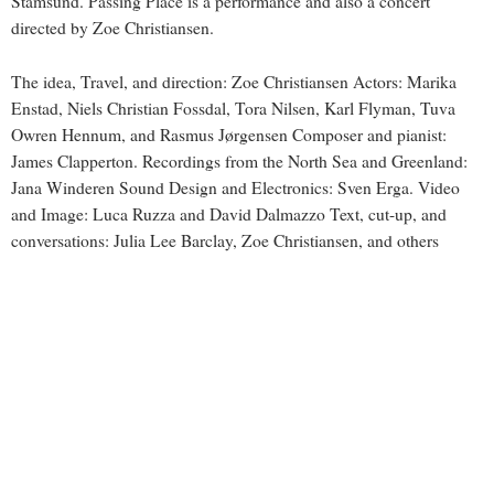
Stamsund. Passing Place is a performance and also a concert
directed by Zoe Christiansen.
The idea, Travel, and direction: Zoe Christiansen Actors: Marika
Enstad, Niels Christian Fossdal, Tora Nilsen, Karl Flyman, Tuva
Owren Hennum, and Rasmus Jørgensen Composer and pianist:
James Clapperton. Recordings from the North Sea and Greenland:
Jana Winderen Sound Design and Electronics: Sven Erga. Video
and Image: Luca Ruzza and David Dalmazzo Text, cut-up, and
conversations: Julia Lee Barclay, Zoe Christiansen, and others