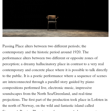
Passing Place alters between two different periods; the
contemporary and the historic period around 1920. The
performance alters between two different or opposite zones of
perception; a dreamy hallucinatory place in contrast to a very real
contemporary and concrete place where it is possible to talk directly
to the public. It is a poetic performance where a sequence of scenes
are interconnected through a parallel story guided by piano
compositions performed live, electronic music, impressive
soundscapes from the North Sea/Greenland, and real-time
projections. The first part of the production took place in Lofoten in
the north of Norway, on the wild and fantastic island called