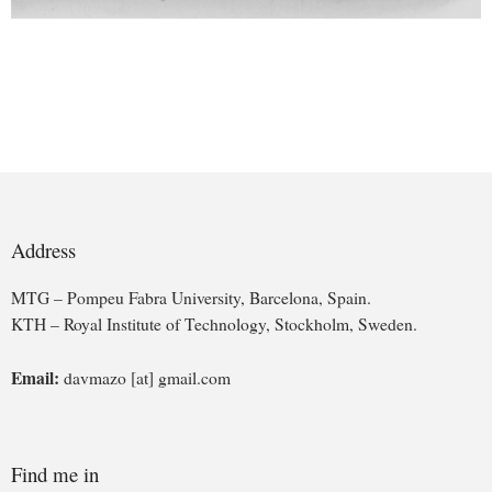
Address
MTG – Pompeu Fabra University, Barcelona, Spain.
KTH – Royal Institute of Technology, Stockholm, Sweden.
Email:
davmazo [at] gmail.com
Find me in