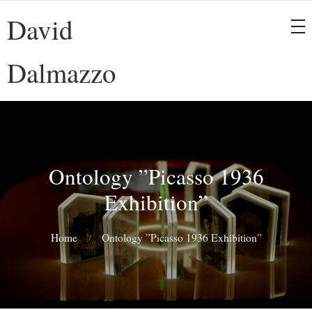
David
Dalmazzo
Ontology ”Picasso 1936
Exhibition”
Home
Ontology ”Picasso 1936 Exhibition”