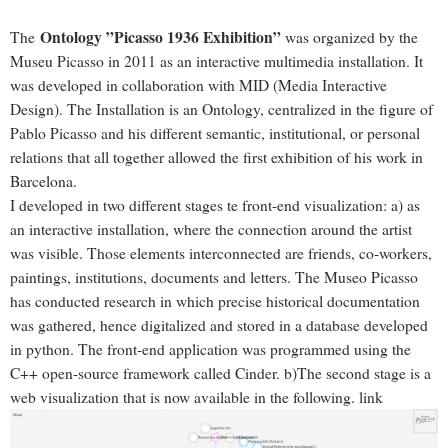
Ontology ”Picasso 1936 Exhibition”
The
was organized by the
Museu Picasso in 2011 as an interactive multimedia installation. It
was developed in collaboration with MID (Media Interactive
Design). The Installation is an Ontology, centralized in the figure of
Pablo Picasso and his different semantic, institutional, or personal
relations that all together allowed the first exhibition of his work in
Barcelona.
I developed in two different stages te front-end visualization: a) as
an interactive installation, where the connection around the artist
was visible. Those elements interconnected are friends, co-workers,
paintings, institutions, documents and letters. The Museo Picasso
has conducted research in which precise historical documentation
was gathered, hence digitalized and stored in a database developed
in python. The front-end application was programmed using the
C++ open-source framework called Cinder. b)The second stage is a
web visualization that is now available in the following.
link