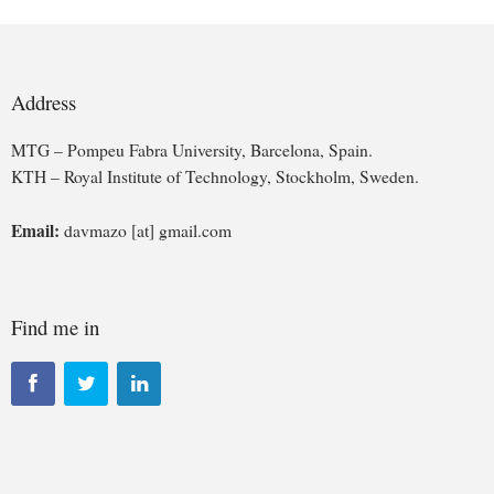
Address
MTG – Pompeu Fabra University, Barcelona, Spain.
KTH – Royal Institute of Technology, Stockholm, Sweden.
Email:
davmazo [at] gmail.com
Find me in