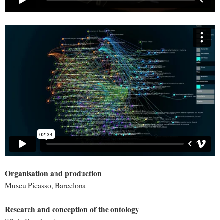
Organisation and production
Museu Picasso, Barcelona
Research and conception of the ontology