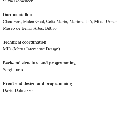
Sílvia Domènech
Documentation
Clara Fort, Malén Gual, Celia Marín, Mariona Tió, Mikel Urizar,
Museo de Bellas Artes, Bilbao
Technical coordination
MID (Media Interactive Design)
Back-end structure and programming
Sergi Lario
Front-end design and programming
David Dalmazzo