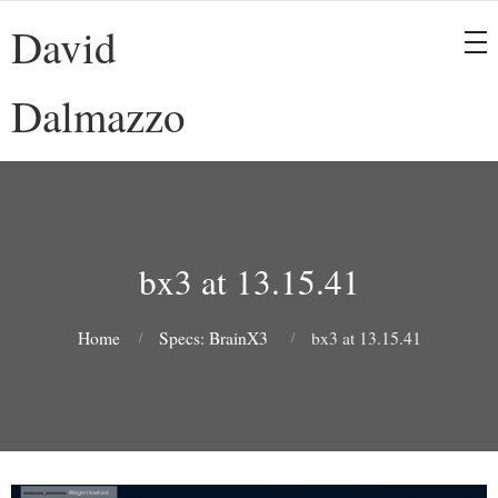
David
Dalmazzo
bx3 at 13.15.41
Home
Specs: BrainX3
bx3 at 13.15.41