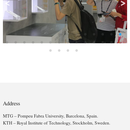
>
<
Address
MTG – Pompeu Fabra University, Barcelona, Spain.
KTH – Royal Institute of Technology, Stockholm, Sweden.