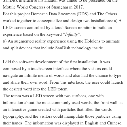
SanDisk interactive installation was aimed to be presented on the
Mobile World Congress of Shanghai in 2017.
For this project Domestic Data Streamers (DDS) and The Others
worked together to conceptualize and design two installations: a) A
LEDs screen controlled by a touchScreen monitor to build an
Infinity
experience based on the keyword “
“.
b) An augmented reality experience using the Hololens to animate
and split devices that include SanDisk technology inside.
I did the software development of the first installation. It was
composed by a touchscreen interface where the visitors could
navigate an infinite menu of words and also had the chance to type
and share their own word. From this interface, the user could launch
the desired word into the LED totem.
The totem was a LED screen with two surfaces, one with
information about the most commonly used words, the front wall, as
an interactive game created with particles that filled the words
typography, and the visitors could manipulate those particles using
their hands. The information was displayed in English and Chinese.