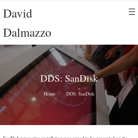
David
Dalmazzo
DDS: SanDisk
Home
DDS: SanDisk