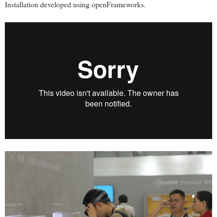
Installation developed using openFrameworks.